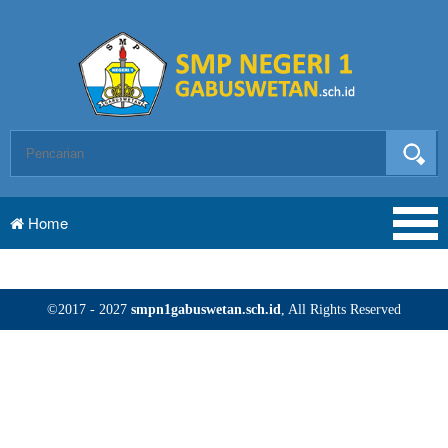
Home
©2017 - 2027
smpn1gabuswetan.sch.id
, All Rights Reserved